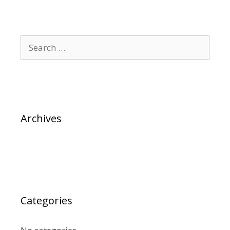
Archives
Categories