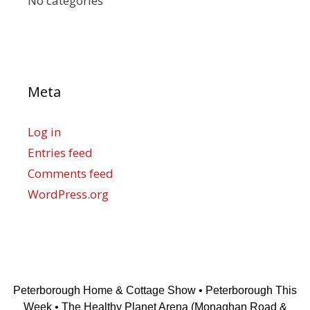
No categories
Meta
Log in
Entries feed
Comments feed
WordPress.org
Peterborough Home & Cottage Show • Peterborough This
Week • The Healthy Planet Arena (Monaghan Road &