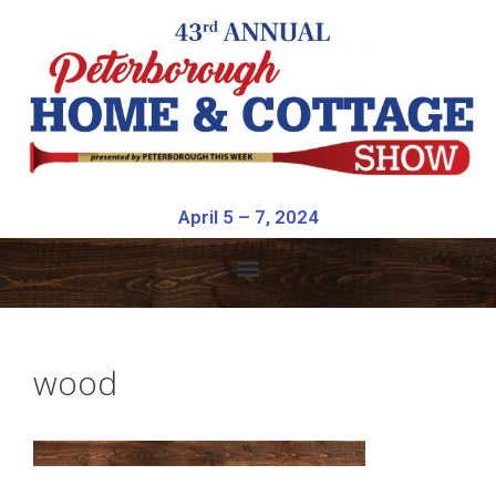
April 5 – 7, 2024
wood