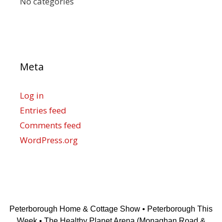
No categories
Meta
Log in
Entries feed
Comments feed
WordPress.org
Peterborough Home & Cottage Show • Peterborough This
Week • The Healthy Planet Arena (Monaghan Road &