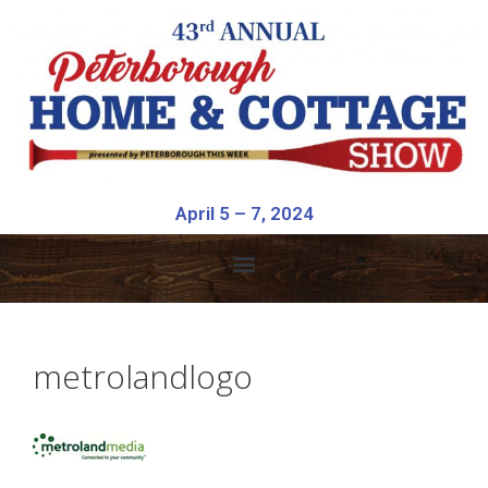
April 5 – 7, 2024
metrolandlogo