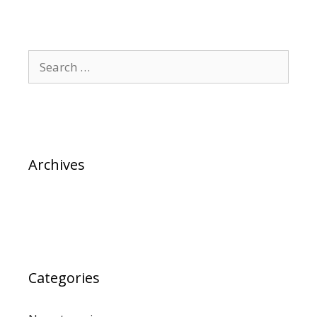
Archives
Categories