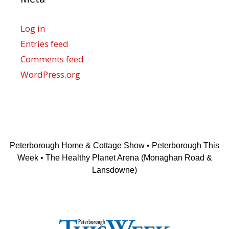
Log in
Entries feed
Comments feed
WordPress.org
Peterborough Home & Cottage Show • Peterborough This
Week • The Healthy Planet Arena (Monaghan Road &
Lansdowne)