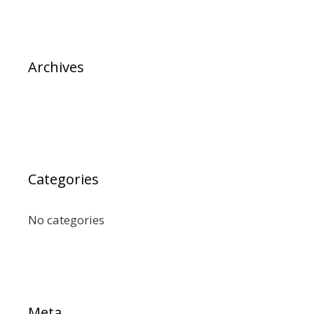
Archives
Categories
No categories
Meta