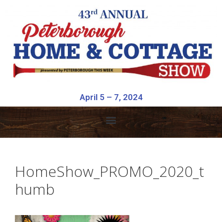
April 5 – 7, 2024
HomeShow_PROMO_2020_t
humb