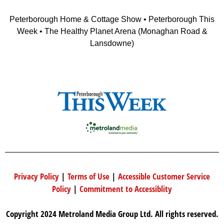
Peterborough Home & Cottage Show • Peterborough This
Week • The Healthy Planet Arena (Monaghan Road &
Lansdowne)
Privacy Policy
|
Terms of Use
|
Accessible Customer Service
Policy
|
Commitment to Accessiblity
Copyright 2024 Metroland Media Group Ltd. All rights reserved.