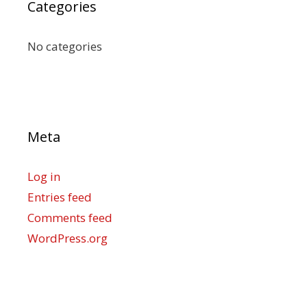
Categories
No categories
Meta
Log in
Entries feed
Comments feed
WordPress.org