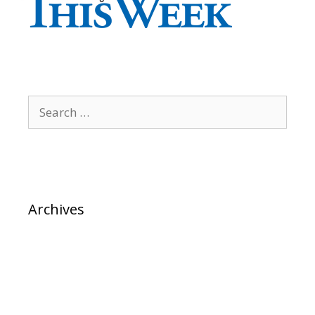
Archives