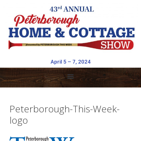
April 5 – 7, 2024
Peterborough-This-Week-
logo